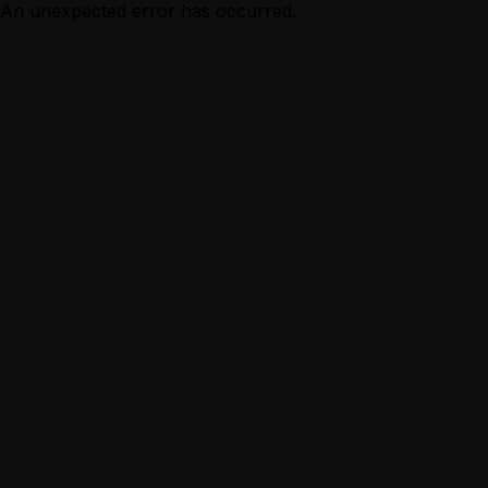
An unexpected error has occurred.