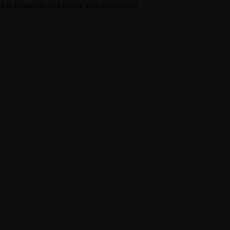
An unexpected error has occurred.