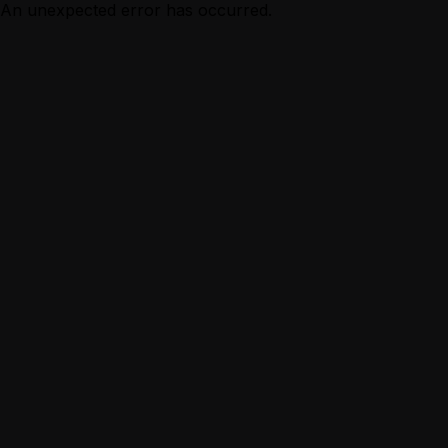
An unexpected error has occurred.