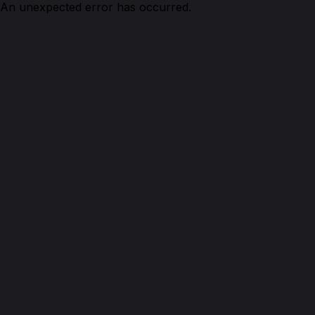
An unexpected error has occurred.