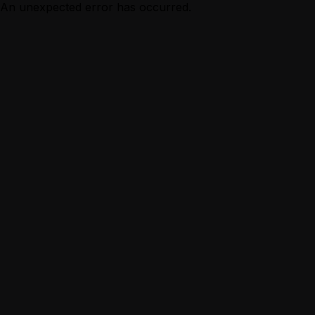
An unexpected error has occurred.