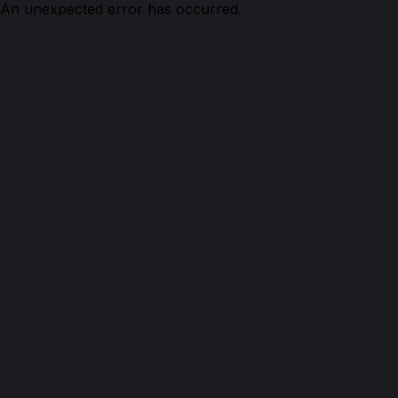
An unexpected error has occurred.