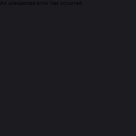
An unexpected error has occurred.