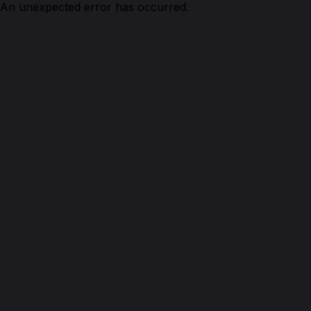
An unexpected error has occurred.