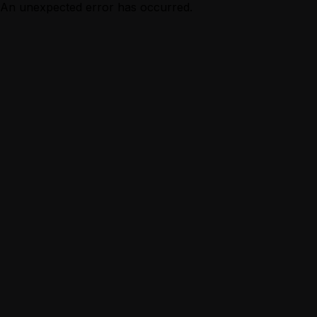
An unexpected error has occurred.