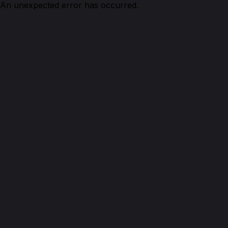
An unexpected error has occurred.