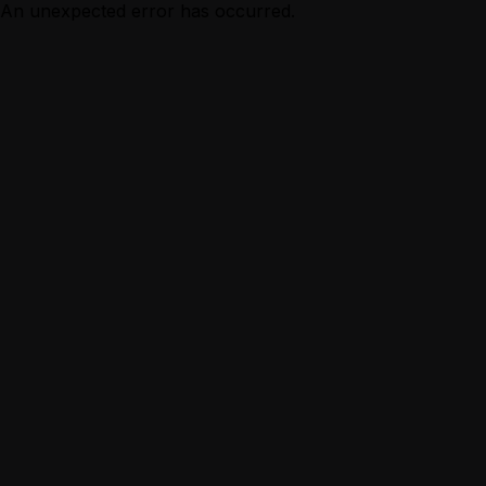
An unexpected error has occurred.