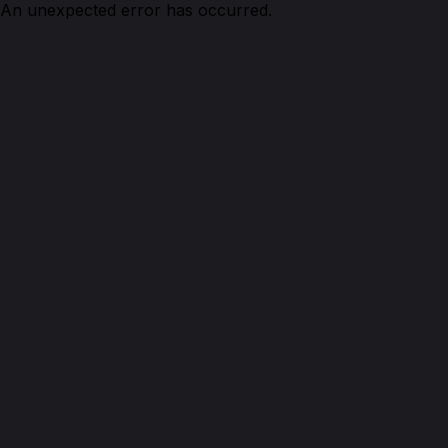
An unexpected error has occurred.