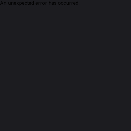
An unexpected error has occurred.