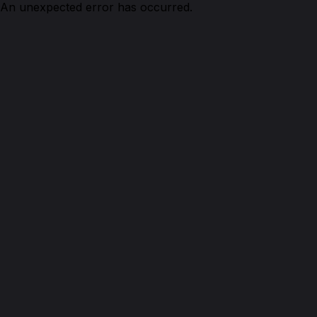
An unexpected error has occurred.