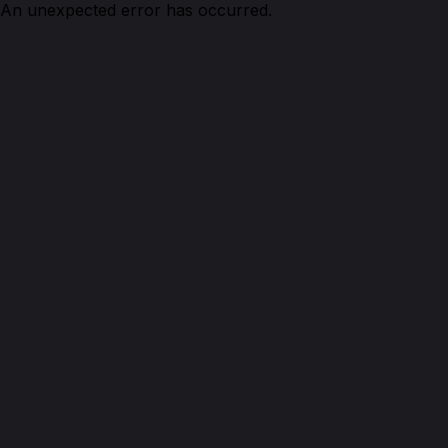
An unexpected error has occurred.