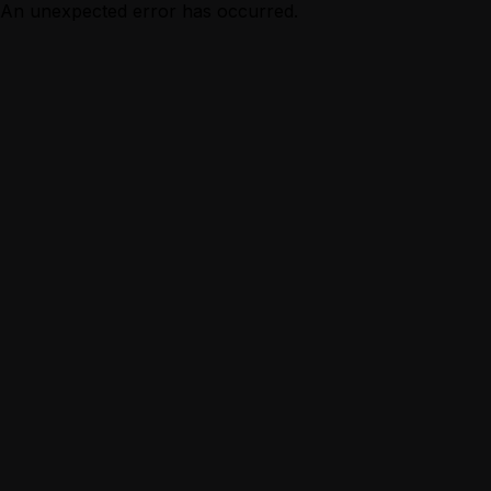
An unexpected error has occurred.