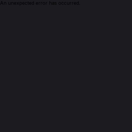
An unexpected error has occurred.