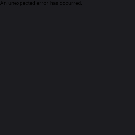
An unexpected error has occurred.