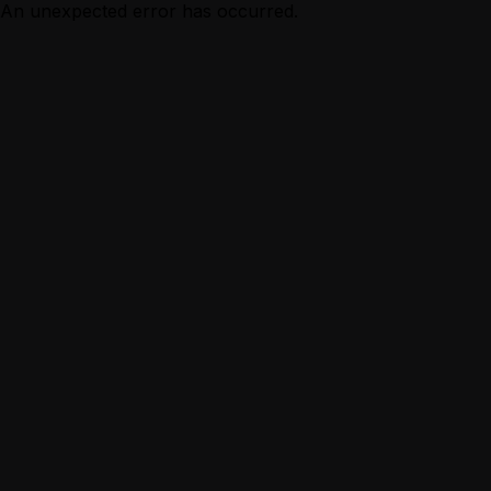
An unexpected error has occurred.