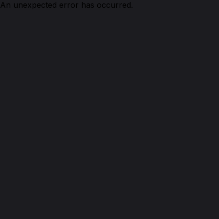
An unexpected error has occurred.