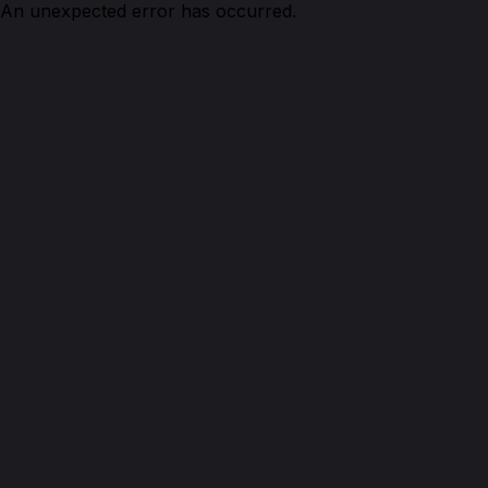
An unexpected error has occurred.