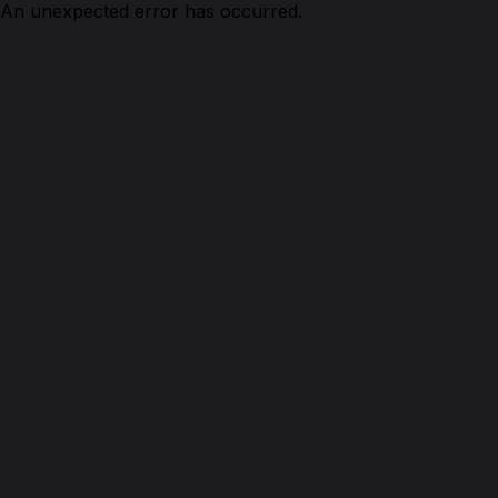
An unexpected error has occurred.