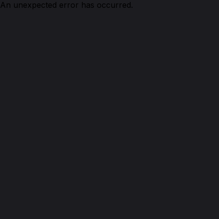
An unexpected error has occurred.