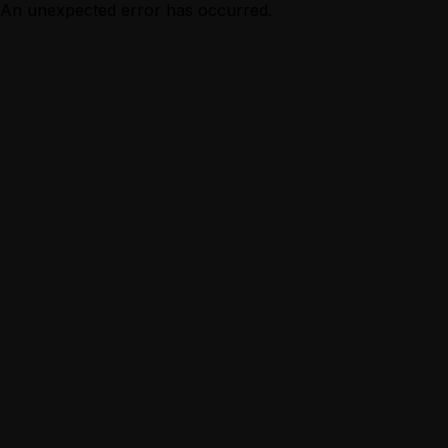
An unexpected error has occurred.