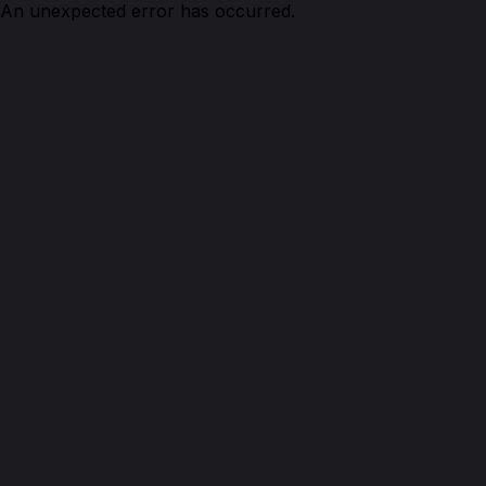
An unexpected error has occurred.