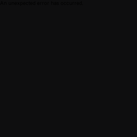
An unexpected error has occurred.