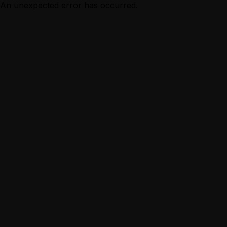
An unexpected error has occurred.