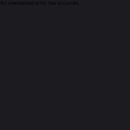
An unexpected error has occurred.