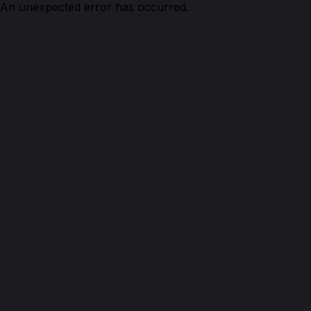
An unexpected error has occurred.