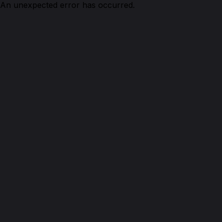
An unexpected error has occurred.