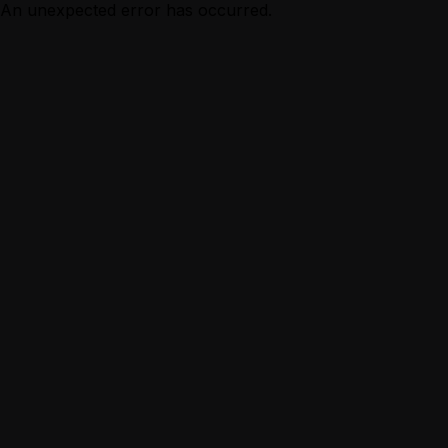
An unexpected error has occurred.