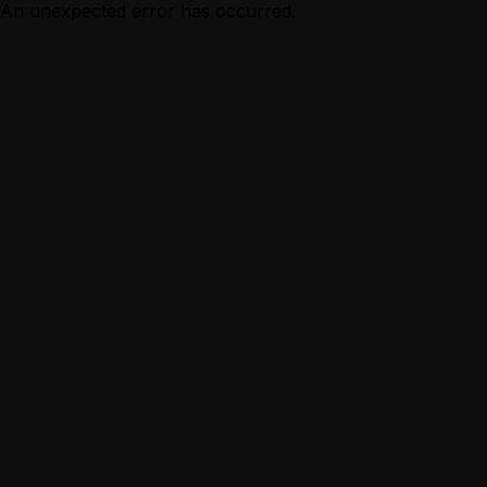
An unexpected error has occurred.