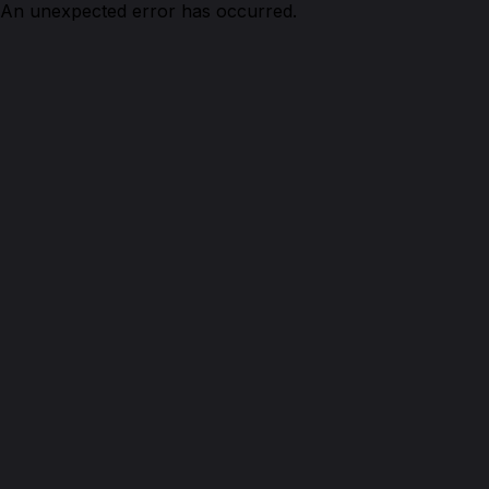
An unexpected error has occurred.