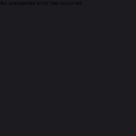
An unexpected error has occurred.