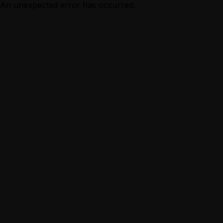
An unexpected error has occurred.