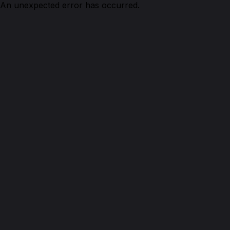
An unexpected error has occurred.