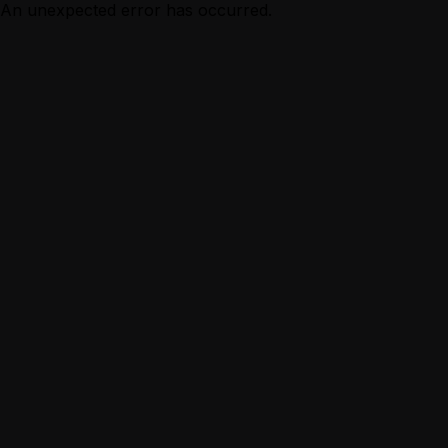
An unexpected error has occurred.