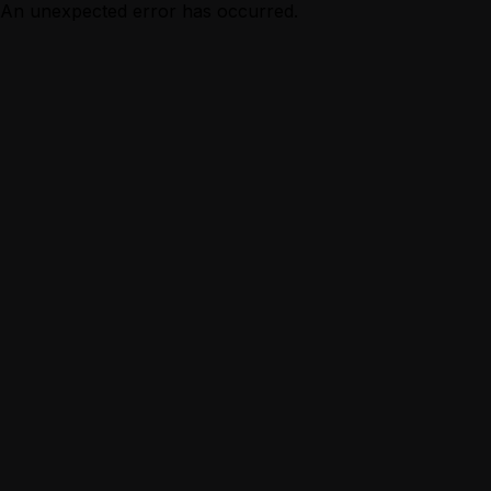
An unexpected error has occurred.