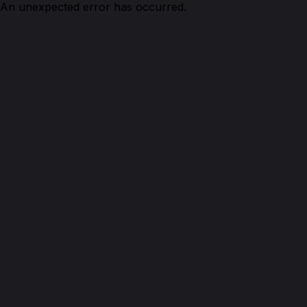
An unexpected error has occurred.