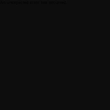
An unexpected error has occurred.