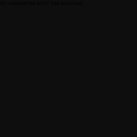
An unexpected error has occurred.