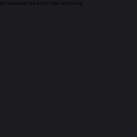
An unexpected error has occurred.