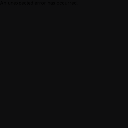
An unexpected error has occurred.