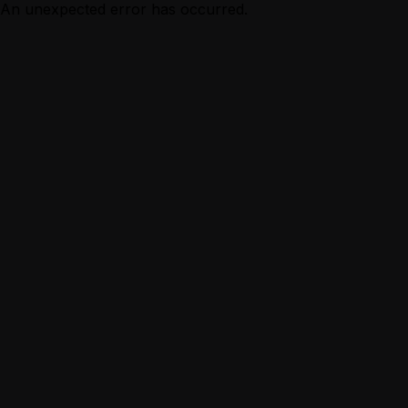
An unexpected error has occurred.