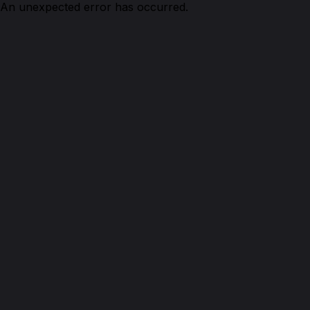
An unexpected error has occurred.