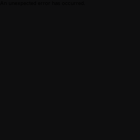
An unexpected error has occurred.