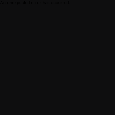
An unexpected error has occurred.