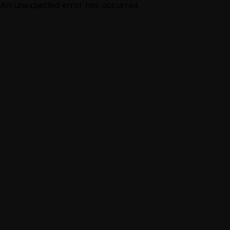
An unexpected error has occurred.