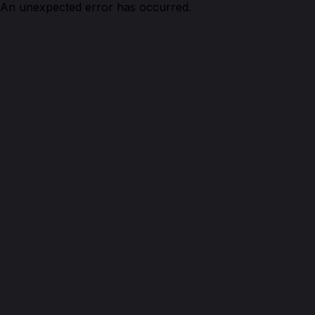
An unexpected error has occurred.