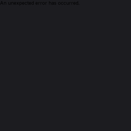
An unexpected error has occurred.